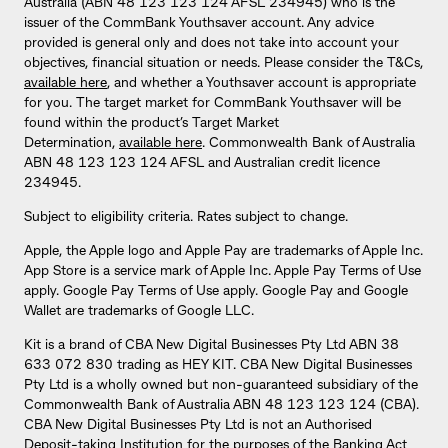
Australia (ABN 48 123 123 124 AFSL 234945) who is the
issuer of the CommBank Youthsaver account. Any advice
provided is general only and does not take into account your
objectives, financial situation or needs. Please consider the T&Cs,
available here
, and whether a Youthsaver account is appropriate
for you. The target market for CommBank Youthsaver will be
found within the product’s Target Market
Determination,
available here
. Commonwealth Bank of Australia
ABN 48 123 123 124 AFSL and Australian credit licence
234945.
Subject to eligibility criteria. Rates subject to change.
Apple, the Apple logo and Apple Pay are trademarks of Apple Inc.
App Store is a service mark of Apple Inc. Apple Pay Terms of Use
apply. Google Pay Terms of Use apply. Google Pay and Google
Wallet are trademarks of Google LLC.
Kit is a brand of CBA New Digital Businesses Pty Ltd ABN 38
633 072 830 trading as HEY KIT. CBA New Digital Businesses
Pty Ltd is a wholly owned but non-guaranteed subsidiary of the
Commonwealth Bank of Australia ABN 48 123 123 124 (CBA).
CBA New Digital Businesses Pty Ltd is not an Authorised
Deposit-taking Institution for the purposes of the Banking Act