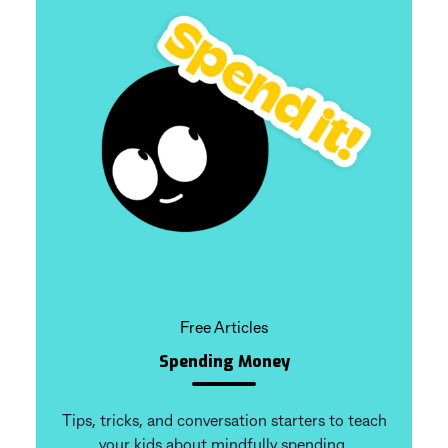
Free Articles
Spending Money
Tips, tricks, and conversation starters to teach
your kids about mindfully spending.