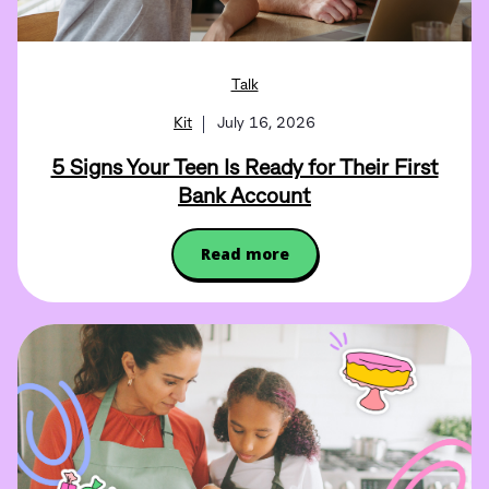
Talk
Kit
July 16, 2026
5 Signs Your Teen Is Ready for Their First
Bank Account
Read more