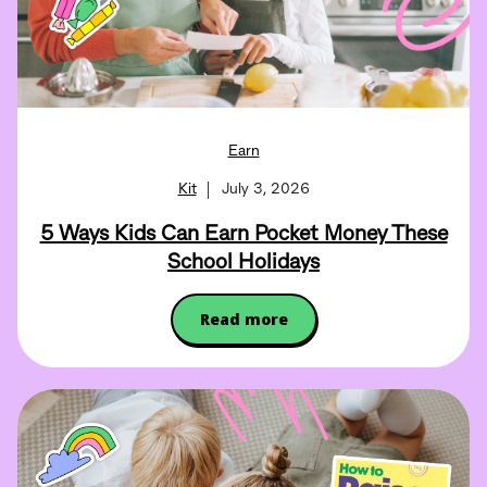
Earn
Kit
July 3, 2026
5 Ways Kids Can Earn Pocket Money These
School Holidays
Read more