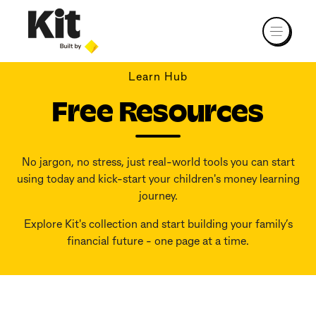
Learn Hub
Free Resources
No jargon, no stress, just real-world tools you can start
using today and kick-start your children's money learning
journey.
Explore Kit's collection and start building your family’s
financial future - one page at a time.