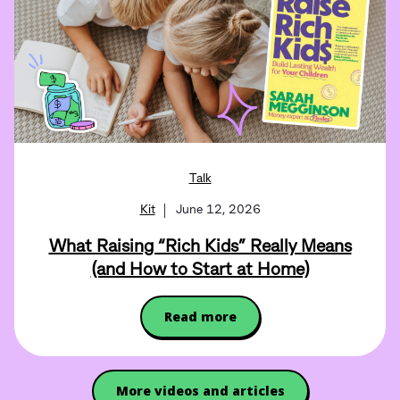
Talk
Kit
June 12, 2026
What Raising “Rich Kids” Really Means
(and How to Start at Home)
Read more
More videos and articles