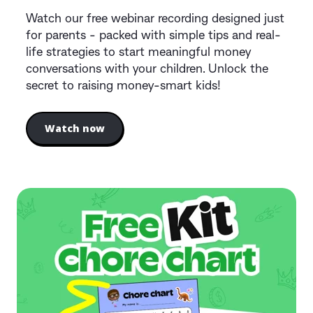
Watch our free webinar recording designed just
for parents - packed with simple tips and real-
life strategies to start meaningful money
conversations with your children. Unlock the
secret to raising money-smart kids!
Watch now