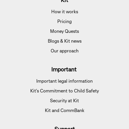
Kit
How it works
Pricing
Money Quests
Blogs & Kit news
Our approach
Important
Important legal information
Kit's Commitment to Child Safety
Security at Kit
Kit and CommBank