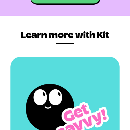
Learn more with Kit