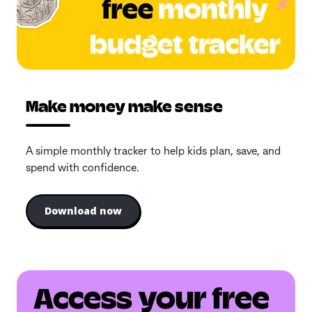
Make money make sense
A simple monthly tracker to help kids plan, save, and
spend with confidence.
Download now