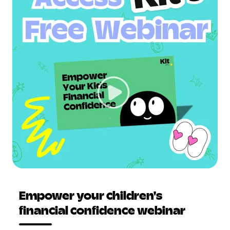
Empower your children's
financial confidence webinar