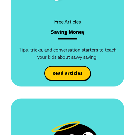
Free Articles
Saving Money
Tips, tricks, and conversation starters to teach
your kids about savvy saving.
Read articles