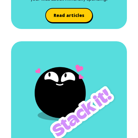
Read articles