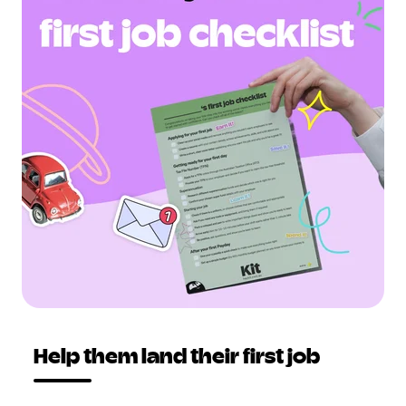
Help them land their first job