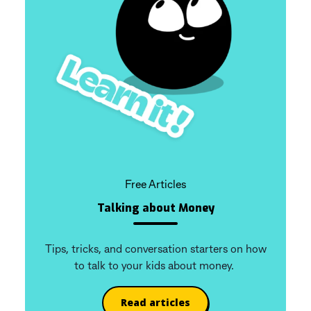
Free Articles
Talking about Money
Tips, tricks, and conversation starters on how
to talk to your kids about money.
Read articles