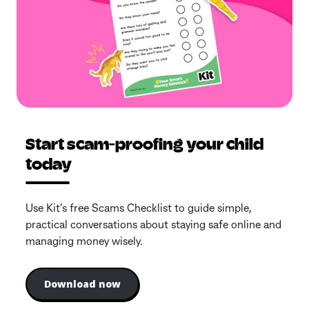
Start scam-proofing your child
today
Use Kit’s free Scams Checklist to guide simple,
practical conversations about staying safe online and
managing money wisely.
Download now