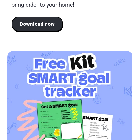
bring order to your home!
Download now