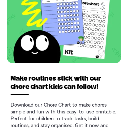
Make routines stick with our
chore chart kids can follow!
Download our Chore Chart to make chores
simple and fun with this easy-to-use printable.
Perfect for children to track tasks, build
routines, and stay organised. Get it now and