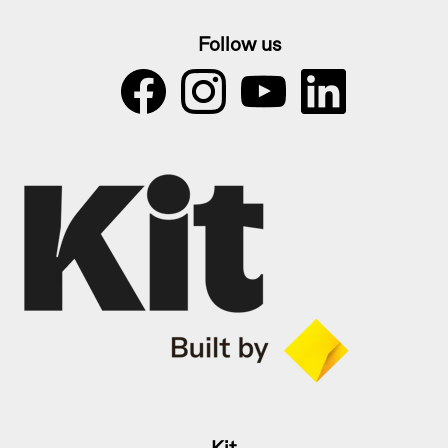
Follow us