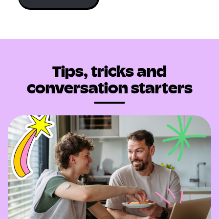
Tips, tricks and
conversation starters