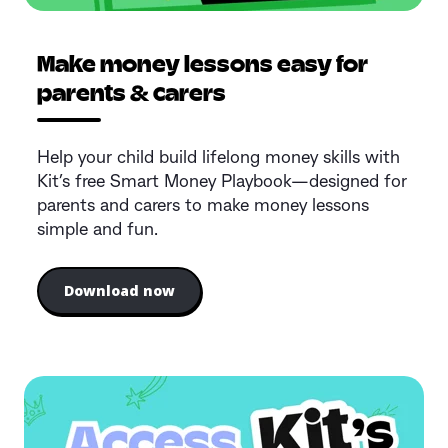
Make money lessons easy for
parents & carers
Help your child build lifelong money skills with
Kit’s free Smart Money Playbook—designed for
parents and carers to make money lessons
simple and fun.
Download now