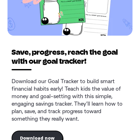
Save, progress, reach the goal
with our goal tracker!
Download our Goal Tracker to build smart
financial habits early! Teach kids the value of
money and goal-setting with this simple,
engaging savings tracker. They’ll learn how to
plan, save, and track progress toward
something they really want.
Download now