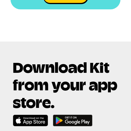
Download Kit
from your app
store.