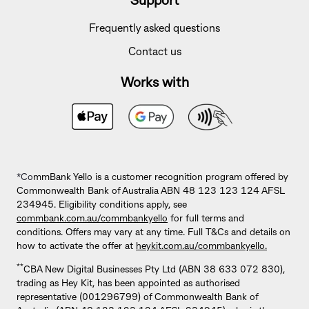
Support
Frequently asked questions
Contact us
Works with
*Co
mmBank Yello is a customer recognition program offered by
Commonwealth Bank of Australia ABN 48 123 123 124 AFSL
234945. Eligibility conditions apply, see
commbank.com.au/commbankyello
for full terms and
conditions. Offers may vary at any time. Full T&Cs and details on
how to activate the offer at
heykit.com.au/commbankyello.
**
CBA New Digital Businesses Pty Ltd (ABN 38 633 072 830),
trading as Hey Kit, has been appointed as authorised
representative (001296799) of Commonwealth Bank of