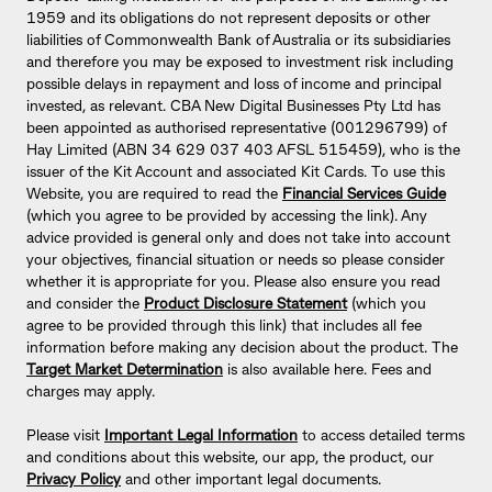
1959 and its obligations do not represent deposits or other
liabilities of Commonwealth Bank of Australia or its subsidiaries
and therefore you may be exposed to investment risk including
possible delays in repayment and loss of income and principal
invested, as relevant. CBA New Digital Businesses Pty Ltd has
been appointed as authorised representative (001296799) of
Hay Limited (ABN 34 629 037 403 AFSL 515459), who is the
issuer of the Kit Account and associated Kit Cards. To use this
Website, you are required to read the
Financial Services Guide
(which you agree to be provided by accessing the link). Any
advice provided is general only and does not take into account
your objectives, financial situation or needs so please consider
whether it is appropriate for you. Please also ensure you read
and consider the
Product Disclosure Statement
(which you
agree to be provided through this link) that includes all fee
information before making any decision about the product. The
Target Market Determination
is also available here. Fees and
charges may apply.
Please visit
Important Legal Information
to access detailed terms
and conditions about this website, our app, the product, our
Privacy Policy
and other important legal documents.