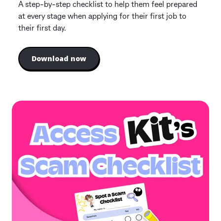
A step-by-step checklist to help them feel prepared
at every stage when applying for their first job to
their first day.
Download now