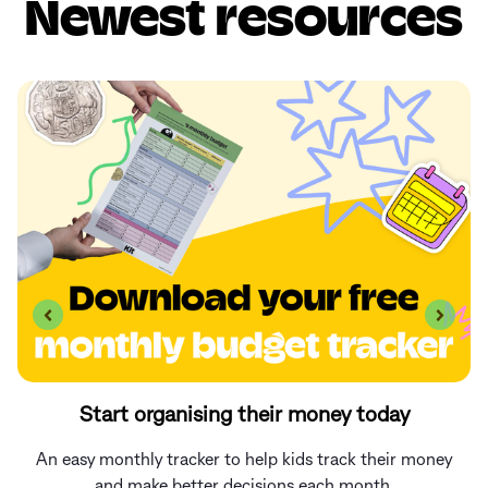
Newest resources
Start organising their money today
An easy monthly tracker to help kids track their money
and make better decisions each month.