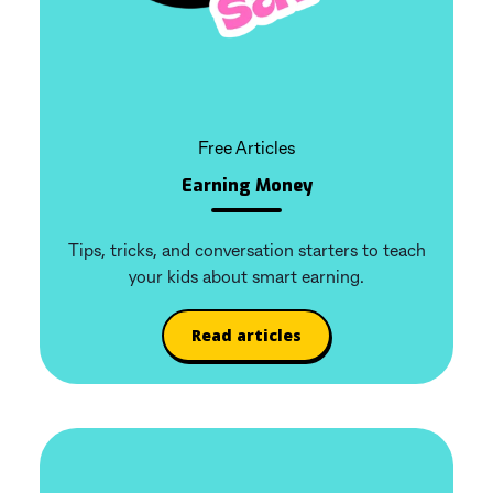
Free Articles
Earning Money
Tips, tricks, and conversation starters to teach
your kids about smart earning.
Read articles