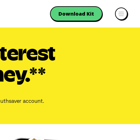
Download Kit
terest
ey.**
Youthsaver account.