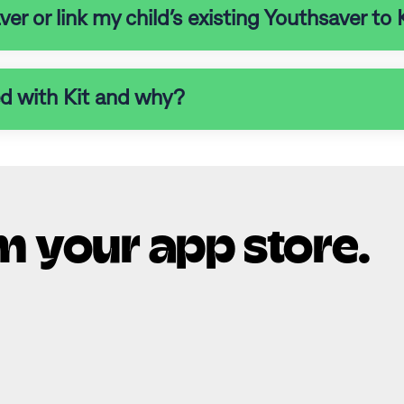
r or link my child’s existing Youthsaver to 
ed with Kit and why?
m your app store.