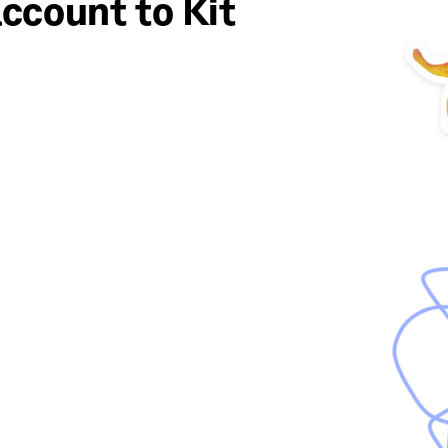
ccount to Kit