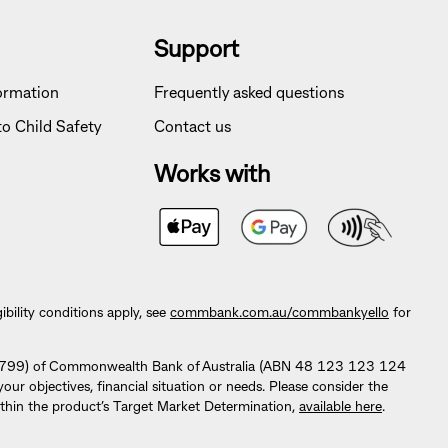
Support
formation
Frequently asked questions
o Child Safety
Contact us
Works with
lity conditions apply, see
commbank.com.au/commbankyello
for
296799) of Commonwealth Bank of Australia (ABN 48 123 123 124
 objectives, financial situation or needs. Please consider the
thin the product’s Target Market Determination,
available here
.