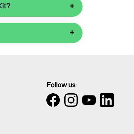
Kit?
Follow us