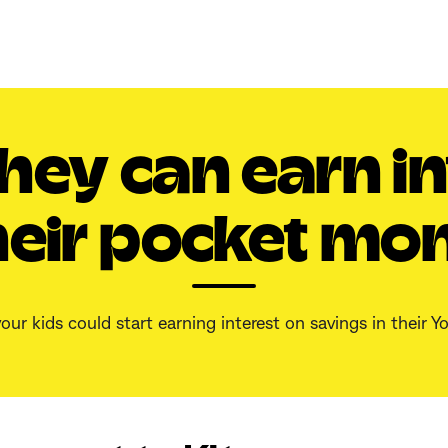
hey can earn in
heir pocket mon
our kids could start earning interest on savings in their 