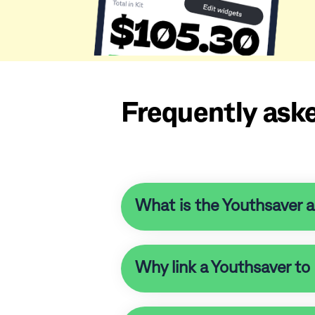
Frequently ask
What is the Youthsaver 
Why link a Youthsaver to 