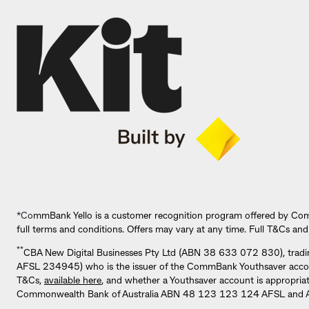
*Co
mmBank Yello is a customer recognition program offered by Co
full terms and conditions. Offers may vary at any time. Full T&Cs and
**
CBA New Digital Businesses Pty Ltd (ABN 38 633 072 830), tradi
AFSL 234945) who is the issuer of the CommBank Youthsaver account. 
T&Cs,
available here
, and whether a Youthsaver account is appropria
Commonwealth Bank of Australia ABN 48 123 123 124 AFSL and Aus