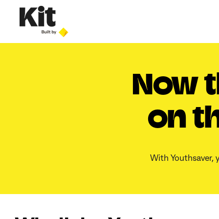
Now t
on t
With Youthsaver, y