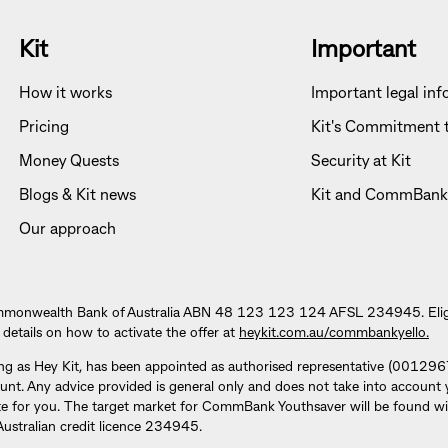
Kit
Important
How it works
Important legal in
Pricing
Kit's Commitment t
Money Quests
Security at Kit
Blogs & Kit news
Kit and CommBank
Our approach
mmonwealth Bank of Australia ABN 48 123 123 124 AFSL 234945. Eligibi
 details on how to activate the offer at
heykit.com.au/commbankyello.
ng as Hey Kit, has been appointed as authorised representative (001
Any advice provided is general only and does not take into account your
te for you. The target market for CommBank Youthsaver will be found wi
tralian credit licence 234945.