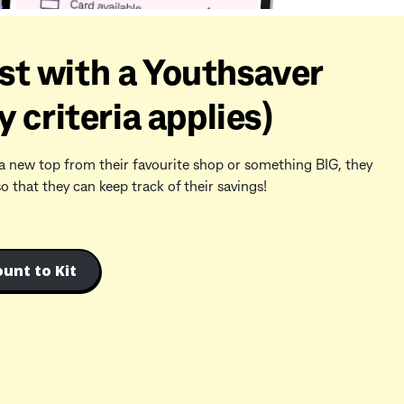
st with a Youthsaver
y criteria applies)
a new top from their favourite shop or something BIG, they
that they can keep track of their savings!
unt to Kit