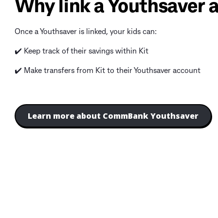
Why link a Youthsaver a
Once a Youthsaver is linked, your kids can:
✔️ Keep track of their savings within Kit
✔️ Make transfers from Kit to their Youthsaver account
Learn more about CommBank Youthsaver