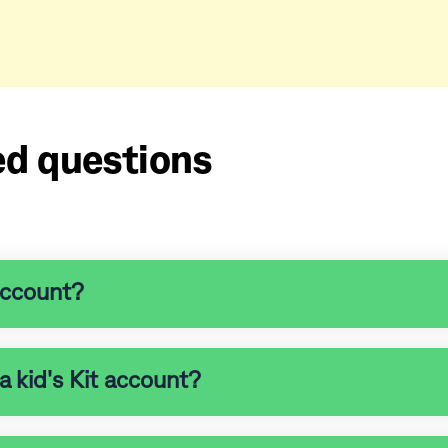
ed questions
account?
a kid's Kit account?