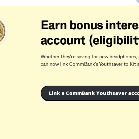
Earn bonus intere
account (eligibilit
Whether they’re saving for new headphones, 
can now link CommBank’s Youthsaver to Kit so 
Link a CommBank Youthsaver acco