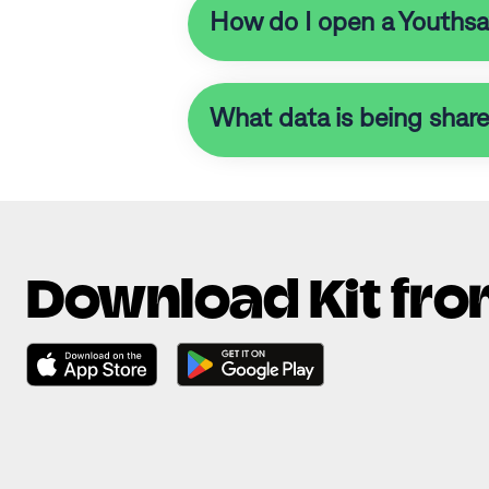
How do I open a Youthsave
What data is being shar
Download Kit fro