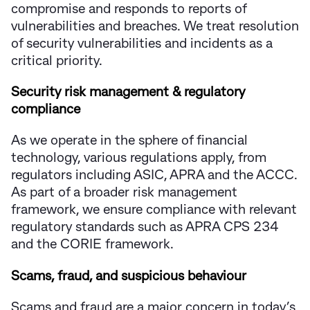
compromise and responds to reports of
vulnerabilities and breaches. We treat resolution
of security vulnerabilities and incidents as a
critical priority.
Security risk management & regulatory
compliance
As we operate in the sphere of financial
technology, various regulations apply, from
regulators including ASIC, APRA and the ACCC.
As part of a broader risk management
framework, we ensure compliance with relevant
regulatory standards such as APRA CPS 234
and the CORIE framework.
Scams, fraud, and suspicious behaviour
Scams and fraud are a major concern in today’s