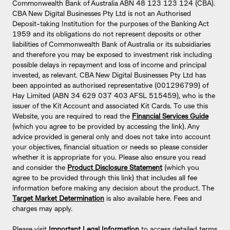
Commonwealth Bank of Australia ABN 48 123 123 124 (CBA).
CBA New Digital Businesses Pty Ltd is not an Authorised
Deposit-taking Institution for the purposes of the Banking Act
1959 and its obligations do not represent deposits or other
liabilities of Commonwealth Bank of Australia or its subsidiaries
and therefore you may be exposed to investment risk including
possible delays in repayment and loss of income and principal
invested, as relevant. CBA New Digital Businesses Pty Ltd has
been appointed as authorised representative (001296799) of
Hay Limited (ABN 34 629 037 403 AFSL 515459), who is the
issuer of the Kit Account and associated Kit Cards. To use this
Website, you are required to read the
Financial Services Guide
(which you agree to be provided by accessing the link). Any
advice provided is general only and does not take into account
your objectives, financial situation or needs so please consider
whether it is appropriate for you. Please also ensure you read
and consider the
Product Disclosure Statement
(which you
agree to be provided through this link) that includes all fee
information before making any decision about the product. The
Target Market Determination
is also available here. Fees and
charges may apply.
Please visit
Important Legal Information
to access detailed terms