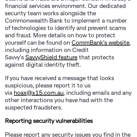
financial services environment. Our dedicated
security team works alongside the
Commonwealth Bank to implement a number
of technologies to identify and prevent scams
and fraud. More details on how to protect
yourself can be found on
CommBank’s website
,
including information on Credit
Savvy's
SavvyShield feature
that protects
against digital identity theft.
If you have received a message that looks
suspicious, please report it to us
via
hoax@x15.com.au
, including emails and any
other interactions you have had with the
suspected fraudsters.
Reporting security vulnerabilities
Please report any security issues you find in the