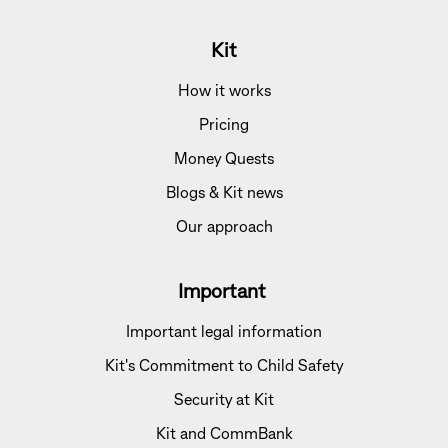
Kit
How it works
Pricing
Money Quests
Blogs & Kit news
Our approach
Important
Important legal information
Kit's Commitment to Child Safety
Security at Kit
Kit and CommBank