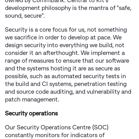
owned by CommBank. Central to Kit's
development philosophy is the mantra of "safe,
sound, secure".
Security is a core focus for us, not something
we sacrifice in order to develop at pace. We
design security into everything we build, not
consider it an afterthought. We implement a
range of measures to ensure that our software
and the systems hosting it are as secure as
possible, such as automated security tests in
the build and CI systems, penetration testing
and source code auditing, and vulnerability and
patch management.
Security operations
Our Security Operations Centre (SOC)
constantly monitors for indicators of