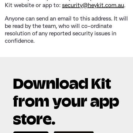
Kit website or app to:
security@heykit.com.au
.
Anyone can send an email to this address. It will
be read by the team, who will co-ordinate
resolution of any reported security issues in
confidence.
Download Kit
from your app
store.