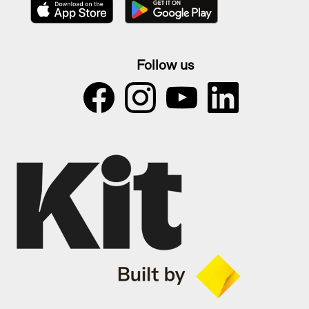
Follow us