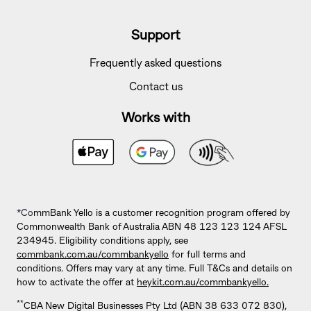
Support
Frequently asked questions
Contact us
Works with
*Co
mmBank Yello is a customer recognition program offered by
Commonwealth Bank of Australia ABN 48 123 123 124 AFSL
234945. Eligibility conditions apply, see
commbank.com.au/commbankyello
for full terms and
conditions. Offers may vary at any time. Full T&Cs and details on
how to activate the offer at
heykit.com.au/commbankyello.
**
CBA New Digital Businesses Pty Ltd (ABN 38 633 072 830),