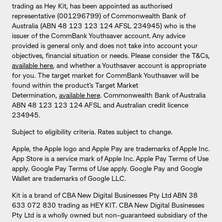
trading as Hey Kit, has been appointed as authorised
representative (001296799) of Commonwealth Bank of
Australia (ABN 48 123 123 124 AFSL 234945) who is the
issuer of the CommBank Youthsaver account. Any advice
provided is general only and does not take into account your
objectives, financial situation or needs. Please consider the T&Cs,
available here
, and whether a Youthsaver account is appropriate
for you. The target market for CommBank Youthsaver will be
found within the product’s Target Market
Determination,
available here
. Commonwealth Bank of Australia
ABN 48 123 123 124 AFSL and Australian credit licence
234945.
Subject to eligibility criteria. Rates subject to change.
Apple, the Apple logo and Apple Pay are trademarks of Apple Inc.
App Store is a service mark of Apple Inc. Apple Pay Terms of Use
apply. Google Pay Terms of Use apply. Google Pay and Google
Wallet are trademarks of Google LLC.
Kit is a brand of CBA New Digital Businesses Pty Ltd ABN 38
633 072 830 trading as HEY KIT. CBA New Digital Businesses
Pty Ltd is a wholly owned but non-guaranteed subsidiary of the