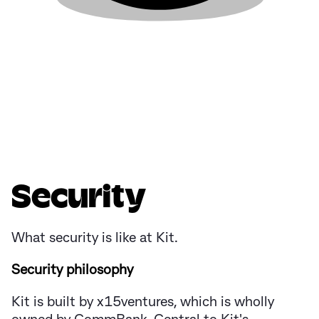
Security
What security is like at Kit.
Security philosophy
Kit is built by x15ventures, which is wholly