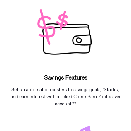
Savings Features
Set up automatic transfers to savings goals, ‘Stacks’,
and earn interest with a linked CommBank Youthsaver
account.**