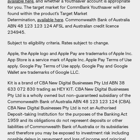
available here
, and whether a Youthsaver account is appropriate
for you. The target market for CommBank Youthsaver will be
found within the product’s Target Market
Determination,
available here
. Commonwealth Bank of Australia
ABN 48 123 123 124 AFSL and Australian credit licence
234945.
Subject to eligibility criteria. Rates subject to change.
Apple, the Apple logo and Apple Pay are trademarks of Apple Inc.
App Store is a service mark of Apple Inc. Apple Pay Terms of Use
apply. Google Pay Terms of Use apply. Google Pay and Google
Wallet are trademarks of Google LLC.
Kit is a brand of CBA New Digital Businesses Pty Ltd ABN 38
633 072 830 trading as HEY KIT. CBA New Digital Businesses
Pty Ltd is a wholly owned but non-guaranteed subsidiary of the
Commonwealth Bank of Australia ABN 48 123 123 124 (CBA).
CBA New Digital Businesses Pty Ltd is not an Authorised
Deposit-taking Institution for the purposes of the Banking Act
1959 and its obligations do not represent deposits or other
liabilities of Commonwealth Bank of Australia or its subsidiaries
and therefore you may be exposed to investment risk including
possible delays in repayment and loss of income and principal