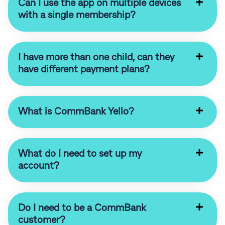
Can I use the app on multiple devices
with a single membership?
I have more than one child, can they
have different payment plans?
What is CommBank Yello?
What do I need to set up my
account?
Do I need to be a CommBank
customer?