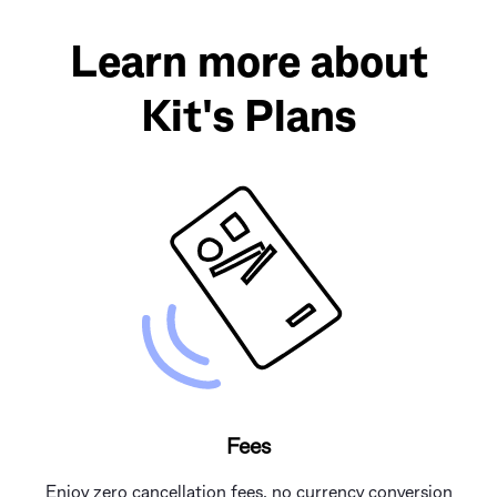
Learn more about
Kit's Plans
Fees
Enjoy zero cancellation fees, no currency conversion