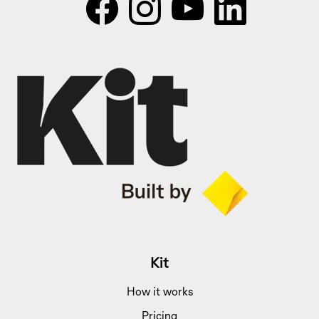
Kit
How it works
Pricing