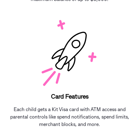
Card Features
Each child gets a Kit Visa card with ATM access and
parental controls like spend notifications, spend limits,
merchant blocks, and more.