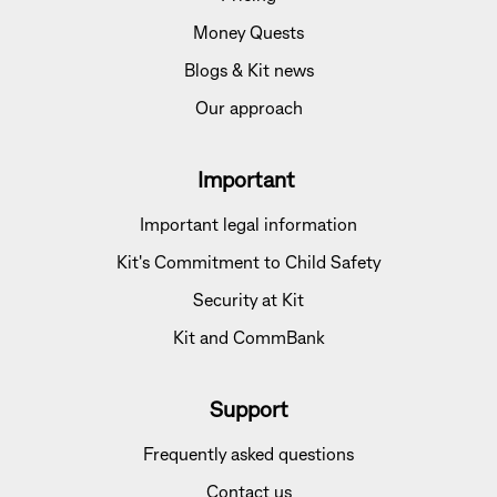
Money Quests
Blogs & Kit news
Our approach
Important
Important legal information
Kit's Commitment to Child Safety
Security at Kit
Kit and CommBank
Support
Frequently asked questions
Contact us