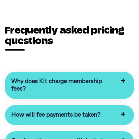
Frequently asked pricing
questions
Why does Kit charge membership
fees?
How will fee payments be taken?