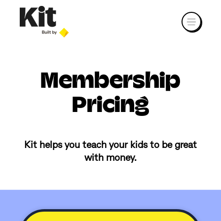
Membership
Pricing
Kit helps you teach your kids to be great
with money.