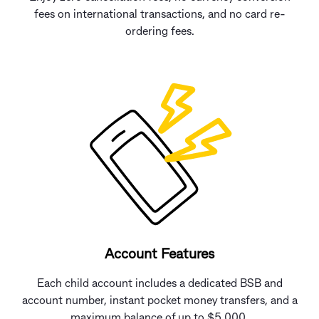
fees on international transactions, and no card re-
ordering fees.
Account Features
Each child account includes a dedicated BSB and
account number, instant pocket money transfers, and a
maximum balance of up to $5,000.