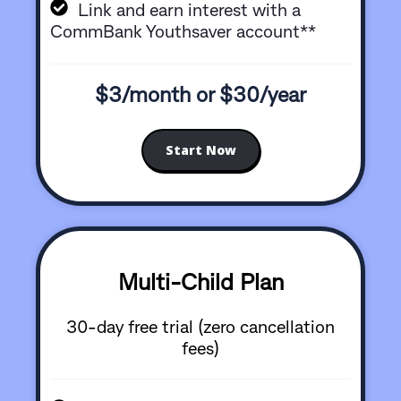
Link and earn interest with a
CommBank Youthsaver account**
$3/month or $30/year
Start Now
Multi-Child Plan
30-day free trial (zero cancellation
fees)