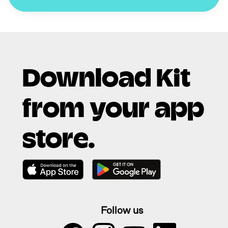
Download Kit
from your app
store.
Follow us