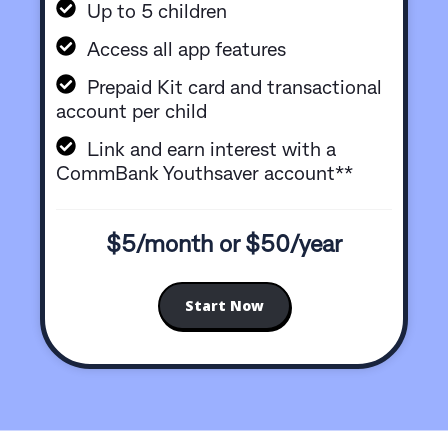
Up to 5 children
Access all app features
Prepaid Kit card and transactional
account per child
Link and earn interest with a
CommBank Youthsaver account**
$5/month or $50/year
Start Now