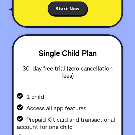
Start Now
Single Child Plan
30-day free trial (zero cancellation
fees)
1 child
Access all app features
Prepaid Kit card and transactional
account for one child