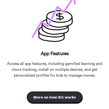
App Features
Access all app features, including gamified learning and
chore tracking, install on multiple devices, and get
personalised profiles for kids to manage money.
More on how Kit works