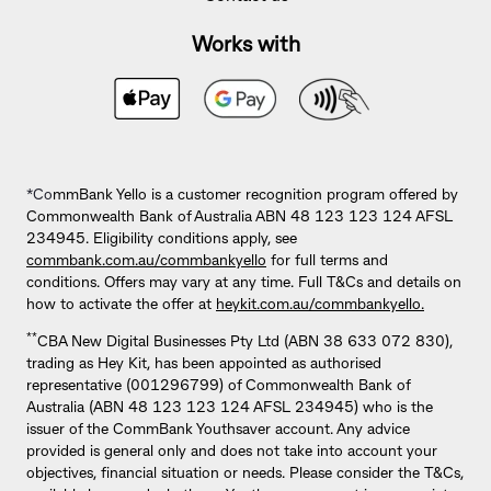
Works with
*Co
mmBank Yello is a customer recognition program offered by
Commonwealth Bank of Australia ABN 48 123 123 124 AFSL
234945. Eligibility conditions apply, see
commbank.com.au/commbankyello
for full terms and
conditions. Offers may vary at any time. Full T&Cs and details on
how to activate the offer at
heykit.com.au/commbankyello.
**
CBA New Digital Businesses Pty Ltd (ABN 38 633 072 830),
trading as Hey Kit, has been appointed as authorised
representative (001296799) of Commonwealth Bank of
Australia (ABN 48 123 123 124 AFSL 234945) who is the
issuer of the CommBank Youthsaver account. Any advice
provided is general only and does not take into account your
objectives, financial situation or needs. Please consider the T&Cs,