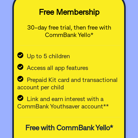
Free Membership
30-day free trial, then free with
CommBank Yello*
Up to 5 children
Access all app features
Prepaid Kit card and transactional
account per child
Link and earn interest with a
CommBank Youthsaver account**
Free with CommBank Yello*