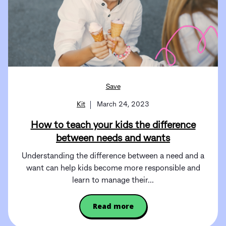
Save
Kit
March 24, 2023
How to teach your kids the difference
between needs and wants
Understanding the difference between a need and a
want can help kids become more responsible and
learn to manage their...
Read more