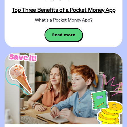
Top Three Benefits of a Pocket Money App
What's a Pocket Money App?
Read more