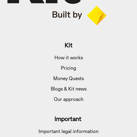
Kit
How it works
Pricing
Money Quests
Blogs & Kit news
Our approach
Important
Important legal information