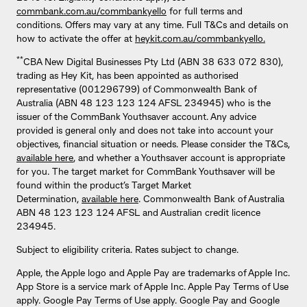
commbank.com.au/commbankyello
for full terms and
conditions. Offers may vary at any time. Full T&Cs and details on
how to activate the offer at
heykit.com.au/commbankyello.
**
CBA New Digital Businesses Pty Ltd (ABN 38 633 072 830),
trading as Hey Kit, has been appointed as authorised
representative (001296799) of Commonwealth Bank of
Australia (ABN 48 123 123 124 AFSL 234945) who is the
issuer of the CommBank Youthsaver account. Any advice
provided is general only and does not take into account your
objectives, financial situation or needs. Please consider the T&Cs,
available here
, and whether a Youthsaver account is appropriate
for you. The target market for CommBank Youthsaver will be
found within the product’s Target Market
Determination,
available here
. Commonwealth Bank of Australia
ABN 48 123 123 124 AFSL and Australian credit licence
234945.
Subject to eligibility criteria. Rates subject to change.
Apple, the Apple logo and Apple Pay are trademarks of Apple Inc.
App Store is a service mark of Apple Inc. Apple Pay Terms of Use
apply. Google Pay Terms of Use apply. Google Pay and Google