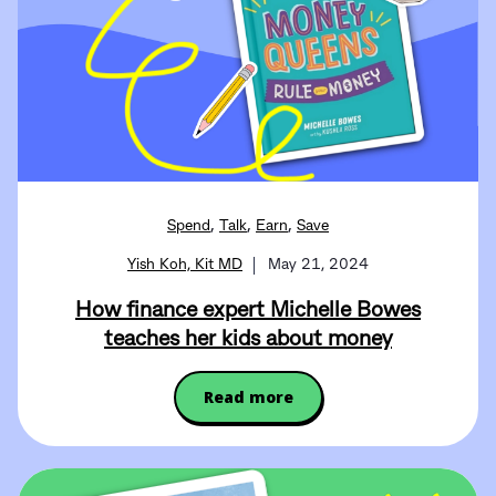
,
,
,
Spend
Talk
Earn
Save
Yish Koh, Kit MD
May 21, 2024
How finance expert Michelle Bowes
teaches her kids about money
Read more