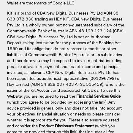
Wallet are trademarks of Google LLC.
Kit is a brand of CBA New Digital Businesses Pty Ltd ABN 38
633 072 830 trading as HEY KIT. CBA New Digital Businesses
Pty Ltd is a wholly owned but non-guaranteed subsidiary of the
Commonwealth Bank of Australia ABN 48 123 123 124 (CBA).
CBA New Digital Businesses Pty Ltd is not an Authorised
Deposit-taking Institution for the purposes of the Banking Act
1959 and its obligations do not represent deposits or other
liabilities of Commonwealth Bank of Australia or its subsidiaries
and therefore you may be exposed to investment risk including
possible delays in repayment and loss of income and principal
invested, as relevant. CBA New Digital Businesses Pty Ltd has
been appointed as authorised representative (001296799) of
Hay Limited (ABN 34 629 037 403 AFSL 515459), who is the
issuer of the Kit Account and associated Kit Cards. To use this
Website, you are required to read the
Financial Services Guide
(which you agree to be provided by accessing the link). Any
advice provided is general only and does not take into account
your objectives, financial situation or needs so please consider
whether it is appropriate for you. Please also ensure you read
and consider the
Product Disclosure Statement
(which you
agree to be provided through this link) that includes all fee