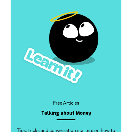
Free Articles
Talking about Money
Tips, tricks and conversation starters on how to