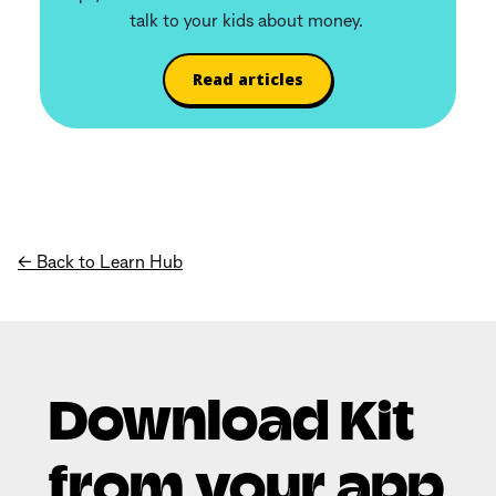
talk to your kids about money.
Read articles
← Back to Learn Hub
Download Kit
from your app