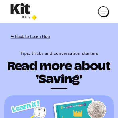
← Back to Learn Hub
Tips, tricks and conversation starters
Read more about
'Saving'