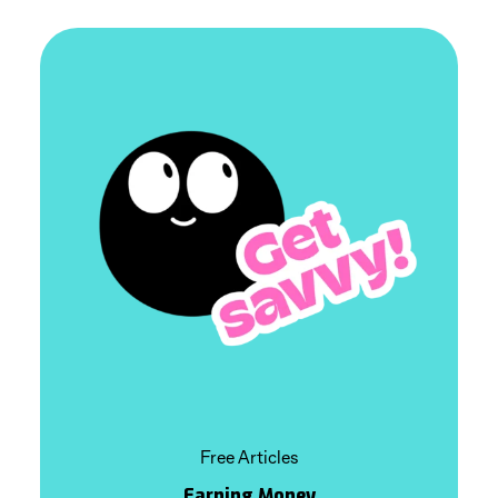
Free Articles
Earning Money