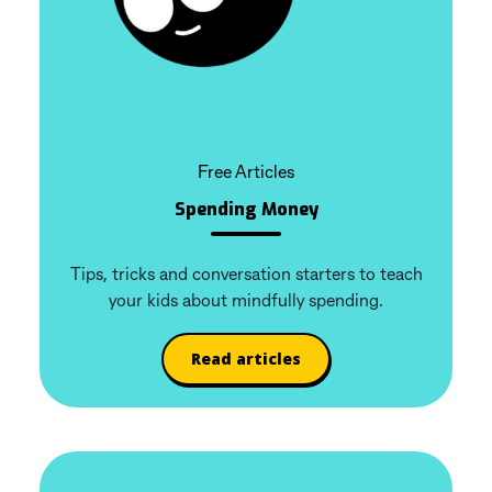
Free Articles
Spending Money
Tips, tricks and conversation starters to teach
your kids about mindfully spending.
Read articles