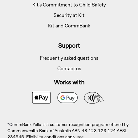
Kit's Commitment to Child Safety
Security at Kit
Kit and CommBank
Support
Frequently asked questions
Contact us
Works with
*Co
mmBank Yello is a customer recognition program offered by
Commonwealth Bank of Australia ABN 48 123 123 124 AFSL
234945. Eligibility conditions apply, see