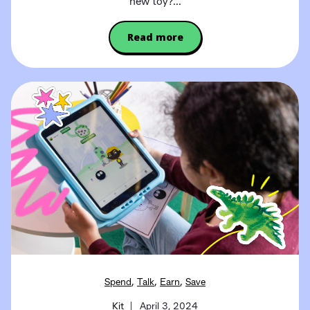
new toy?...
Read more
,
,
,
Spend
Talk
Earn
Save
Kit
April 3, 2024