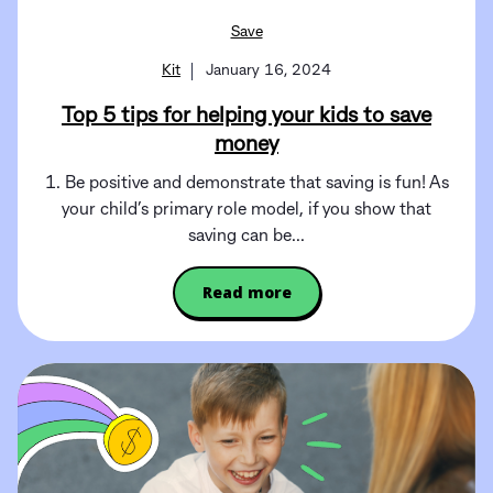
Save
Kit
January 16, 2024
Top 5 tips for helping your kids to save
money
1. Be positive and demonstrate that saving is fun! As
your child’s primary role model, if you show that
saving can be...
Read more