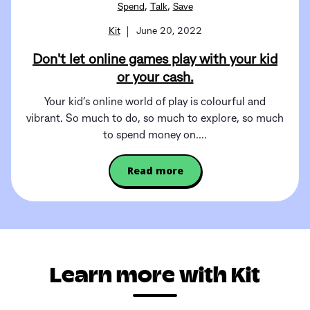
,
,
Spend
Talk
Save
Kit
June 20, 2022
Don't let online games play with your kid
or your cash.
Your kid’s online world of play is colourful and
vibrant. So much to do, so much to explore, so much
to spend money on....
Read more
Learn more with Kit