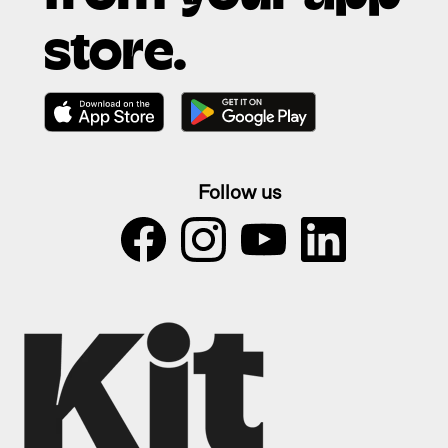
store.
Follow us