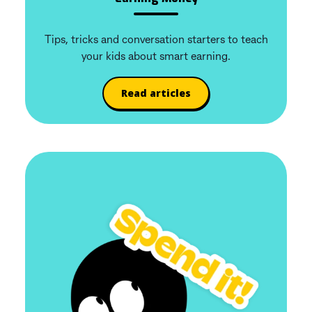
Tips, tricks and conversation starters to teach
your kids about smart earning.
Read articles