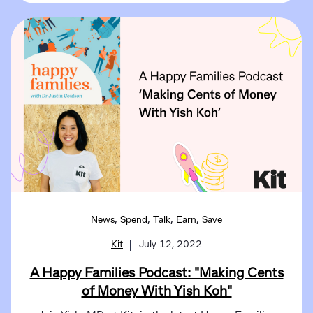
,
,
,
,
News
Spend
Talk
Earn
Save
Kit
July 12, 2022
A Happy Families Podcast: "Making Cents
of Money With Yish Koh"