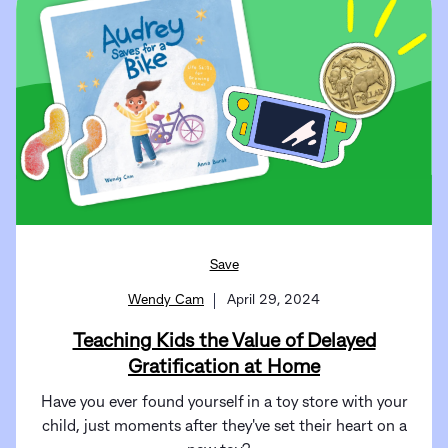
Save
Wendy Cam
April 29, 2024
Teaching Kids the Value of Delayed
Gratification at Home
Have you ever found yourself in a toy store with your
child, just moments after they've set their heart on a