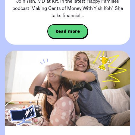
Join Yish, MD at Kit, in the latest Happy Families
podcast 'Making Cents of Money With Yish Koh'. She
talks financial...
Read more