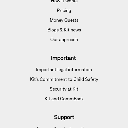
How it works
Pricing
Money Quests
Blogs & Kit news
Our approach
Important
Important legal information
Kit's Commitment to Child Safety
Security at Kit
Kit and CommBank
Support