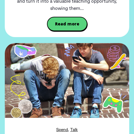
and turn it into a valuable teaching opportunity,
showing them...
Read more
,
Spend
Talk