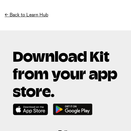
← Back to Learn Hub
Download Kit
from your app
store.