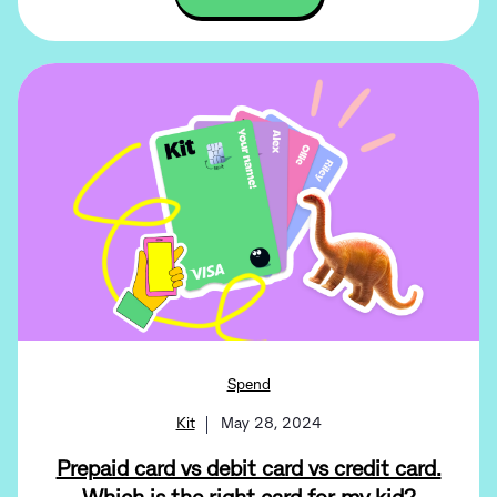
Spend
Kit
May 28, 2024
Prepaid card vs debit card vs credit card.