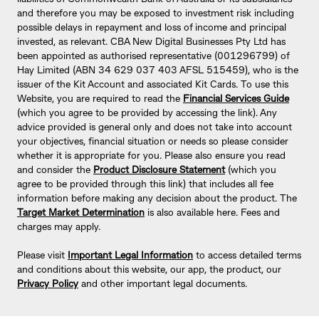
and therefore you may be exposed to investment risk including
possible delays in repayment and loss of income and principal
invested, as relevant. CBA New Digital Businesses Pty Ltd has
been appointed as authorised representative (001296799) of
Hay Limited (ABN 34 629 037 403 AFSL 515459), who is the
issuer of the Kit Account and associated Kit Cards. To use this
Website, you are required to read the
Financial Services Guide
(which you agree to be provided by accessing the link). Any
advice provided is general only and does not take into account
your objectives, financial situation or needs so please consider
whether it is appropriate for you. Please also ensure you read
and consider the
Product Disclosure Statement
(which you
agree to be provided through this link) that includes all fee
information before making any decision about the product. The
Target Market Determination
is also available here. Fees and
charges may apply.
Please visit
Important Legal Information
to access detailed terms
and conditions about this website, our app, the product, our
Privacy Policy
and other important legal documents.