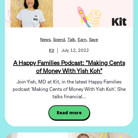
,
,
,
,
News
Spend
Talk
Earn
Save
Kit
July 12, 2022
A Happy Families Podcast: "Making Cents
of Money With Yish Koh"
Join Yish, MD at Kit, in the latest Happy Families
podcast 'Making Cents of Money With Yish Koh'. She
talks financial...
Read more