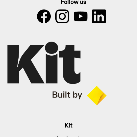
Follow us
Kit