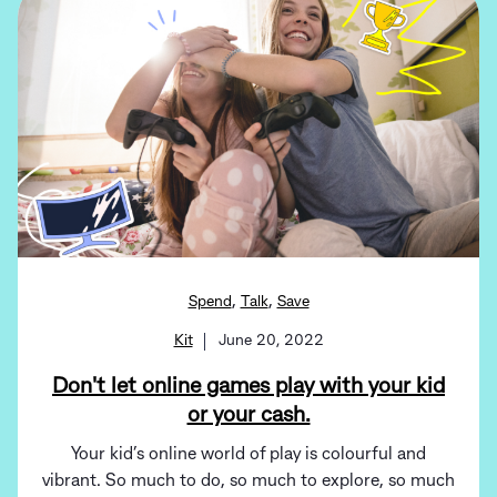
,
,
Spend
Talk
Save
Kit
June 20, 2022
Don't let online games play with your kid
or your cash.
Your kid’s online world of play is colourful and
vibrant. So much to do, so much to explore, so much