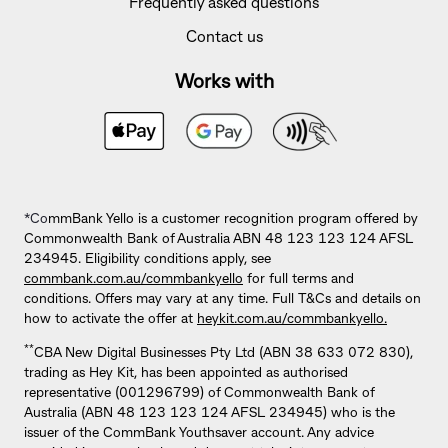
Frequently asked questions
Contact us
Works with
*Co
mmBank Yello is a customer recognition program offered by
Commonwealth Bank of Australia ABN 48 123 123 124 AFSL
234945. Eligibility conditions apply, see
commbank.com.au/commbankyello
for full terms and
conditions. Offers may vary at any time. Full T&Cs and details on
how to activate the offer at
heykit.com.au/commbankyello.
**
CBA New Digital Businesses Pty Ltd (ABN 38 633 072 830),
trading as Hey Kit, has been appointed as authorised
representative (001296799) of Commonwealth Bank of
Australia (ABN 48 123 123 124 AFSL 234945) who is the
issuer of the CommBank Youthsaver account. Any advice