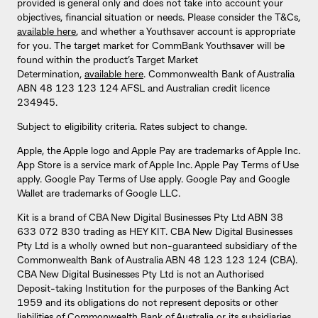
provided is general only and does not take into account your
objectives, financial situation or needs. Please consider the T&Cs,
available here
, and whether a Youthsaver account is appropriate
for you. The target market for CommBank Youthsaver will be
found within the product’s Target Market
Determination,
available here
. Commonwealth Bank of Australia
ABN 48 123 123 124 AFSL and Australian credit licence
234945.
Subject to eligibility criteria. Rates subject to change.
Apple, the Apple logo and Apple Pay are trademarks of Apple Inc.
App Store is a service mark of Apple Inc. Apple Pay Terms of Use
apply. Google Pay Terms of Use apply. Google Pay and Google
Wallet are trademarks of Google LLC.
Kit is a brand of CBA New Digital Businesses Pty Ltd ABN 38
633 072 830 trading as HEY KIT. CBA New Digital Businesses
Pty Ltd is a wholly owned but non-guaranteed subsidiary of the
Commonwealth Bank of Australia ABN 48 123 123 124 (CBA).
CBA New Digital Businesses Pty Ltd is not an Authorised
Deposit-taking Institution for the purposes of the Banking Act
1959 and its obligations do not represent deposits or other
liabilities of Commonwealth Bank of Australia or its subsidiaries