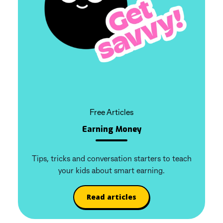
Free Articles
Earning Money
Tips, tricks and conversation starters to teach
your kids about smart earning.
Read articles