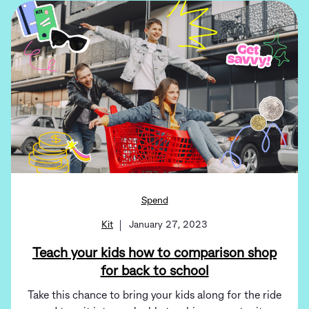
Spend
Kit
January 27, 2023
Teach your kids how to comparison shop
for back to school
Take this chance to bring your kids along for the ride