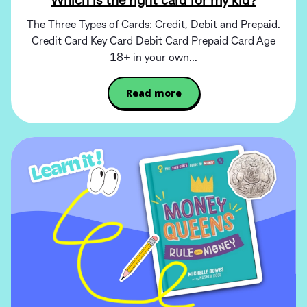
Which is the right card for my kid?
The Three Types of Cards: Credit, Debit and Prepaid.
Credit Card Key Card Debit Card Prepaid Card Age
18+ in your own...
Read more