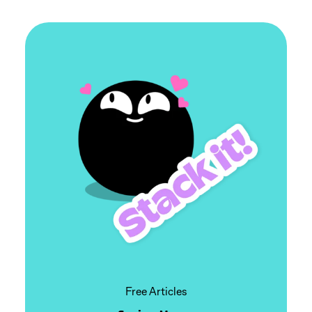
Free Articles