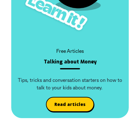
Free Articles
Talking about Money
Tips, tricks and conversation starters on how to
talk to your kids about money.
Read articles