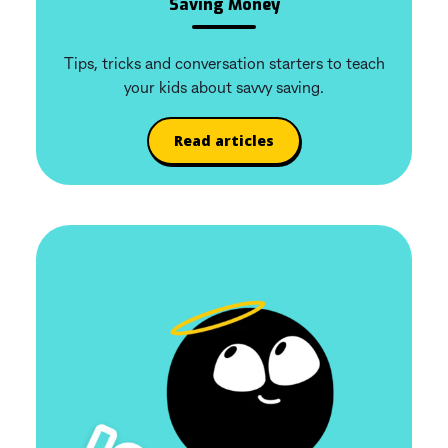
Saving Money
Tips, tricks and conversation starters to teach
your kids about savvy saving.
Read articles