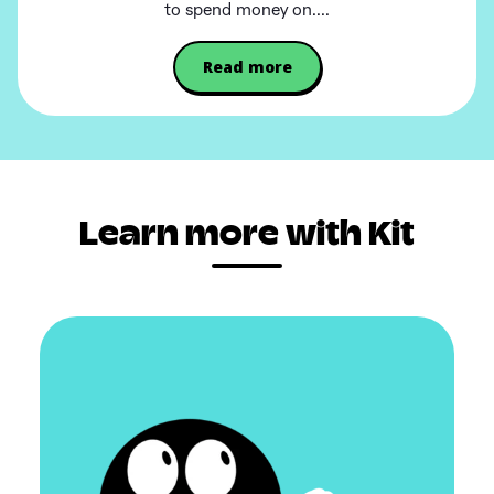
to spend money on....
Read more
Learn more with Kit