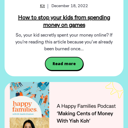
Kit
December 18, 2022
How to stop your kids from spending
money on games
So, your kid secretly spent your money online? If
you’re reading this article because you’ve already
been burned once...
Read more