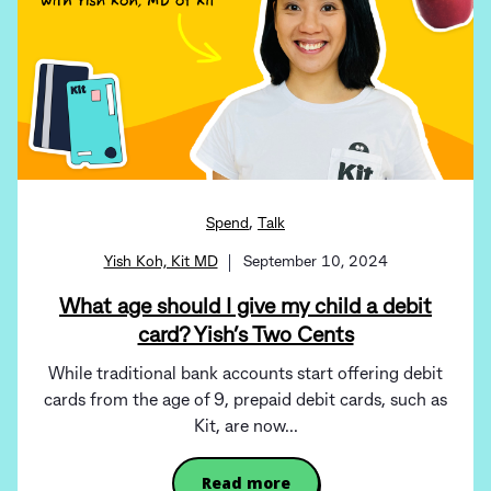
,
Spend
Talk
Yish Koh, Kit MD
September 10, 2024
What age should I give my child a debit
card? Yish’s Two Cents
While traditional bank accounts start offering debit
cards from the age of 9, prepaid debit cards, such as
Kit, are now...
Read more