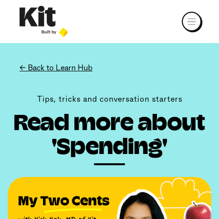
← Back to Learn Hub
Tips, tricks and conversation starters
Read more about
'Spending'