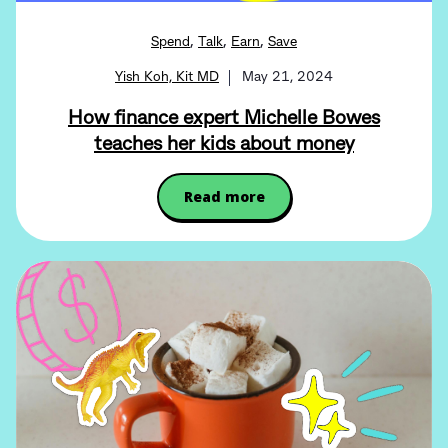
,
,
,
Spend
Talk
Earn
Save
Yish Koh, Kit MD
May 21, 2024
How finance expert Michelle Bowes
teaches her kids about money
Read more