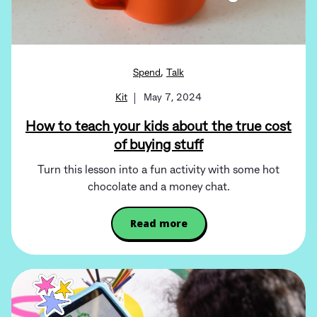
,
Spend
Talk
Kit
May 7, 2024
How to teach your kids about the true cost
of buying stuff
Turn this lesson into a fun activity with some hot
chocolate and a money chat.
Read more