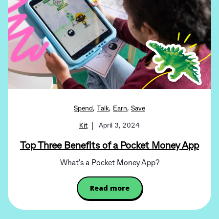
,
,
,
Spend
Talk
Earn
Save
Kit
April 3, 2024
Top Three Benefits of a Pocket Money App
What's a Pocket Money App?
Read more